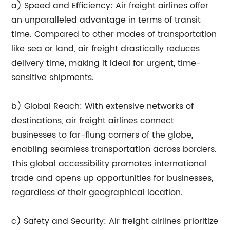
a) Speed and Efficiency: Air freight airlines offer
an unparalleled advantage in terms of transit
time. Compared to other modes of transportation
like sea or land, air freight drastically reduces
delivery time, making it ideal for urgent, time-
sensitive shipments.
b) Global Reach: With extensive networks of
destinations, air freight airlines connect
businesses to far-flung corners of the globe,
enabling seamless transportation across borders.
This global accessibility promotes international
trade and opens up opportunities for businesses,
regardless of their geographical location.
c) Safety and Security: Air freight airlines prioritize