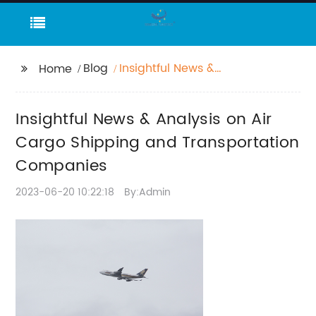
Blog
Insightful News &
Home
Analysis on Air Cargo
Shipping and
Insightful News & Analysis on Air
Transportation
Companies
Cargo Shipping and Transportation
Companies
2023-06-20 10:22:18
By:Admin