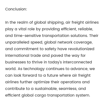
Conclusion:
In the realm of global shipping, air freight airlines
play a vital role by providing efficient, reliable,
and time-sensitive transportation solutions. Their
unparalleled speed, global network coverage,
and commitment to safety have revolutionized
international trade and paved the way for
businesses to thrive in today's interconnected
world. As technology continues to advance, we
can look forward to a future where air freight
airlines further optimize their operations and
contribute to a sustainable, seamless, and
efficient global cargo transportation system.