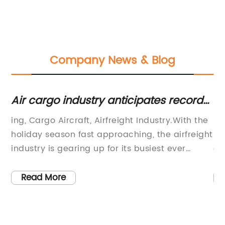
Company News & Blog
rgo industry anticipates record-
Low-Cost D
ng Q4 for air charter demand
Air Freight
go Aircraft, Airfreight Industry.With the
DJcargo: Your
 season fast approaching, the airfreight
ShippingSing
 is gearing up for its busiest ever
a leading air
. While every year, the holiday season
is proud to a
ith it a surge in cargo shipments, this
the industry.
 More
Read More
 expected to be even more challenging.
efficient and
e reason is none other than the COVID-
internationa
emic, which has disrupted global
become syno