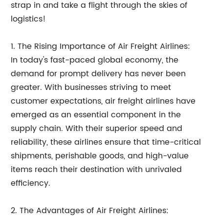
strap in and take a flight through the skies of
logistics!
1. The Rising Importance of Air Freight Airlines:
In today's fast-paced global economy, the
demand for prompt delivery has never been
greater. With businesses striving to meet
customer expectations, air freight airlines have
emerged as an essential component in the
supply chain. With their superior speed and
reliability, these airlines ensure that time-critical
shipments, perishable goods, and high-value
items reach their destination with unrivaled
efficiency.
2. The Advantages of Air Freight Airlines: