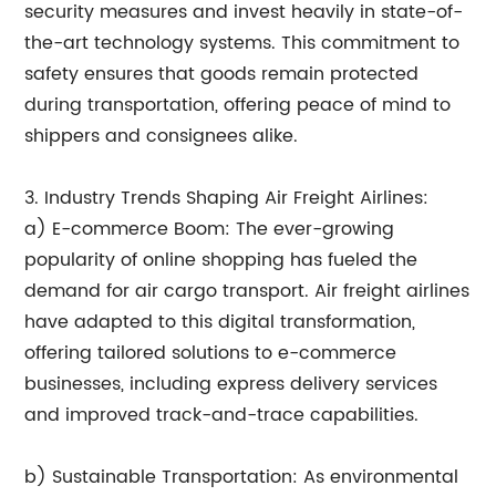
security measures and invest heavily in state-of-
the-art technology systems. This commitment to
safety ensures that goods remain protected
during transportation, offering peace of mind to
shippers and consignees alike.
3. Industry Trends Shaping Air Freight Airlines:
a) E-commerce Boom: The ever-growing
popularity of online shopping has fueled the
demand for air cargo transport. Air freight airlines
have adapted to this digital transformation,
offering tailored solutions to e-commerce
businesses, including express delivery services
and improved track-and-trace capabilities.
b) Sustainable Transportation: As environmental