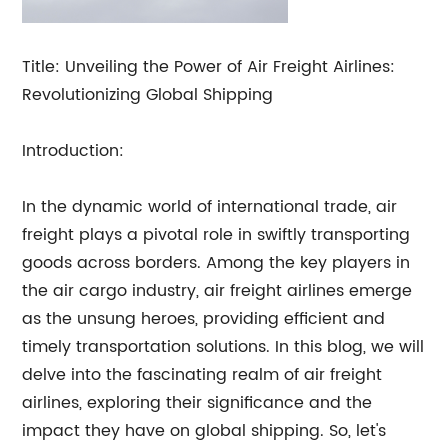
Title: Unveiling the Power of Air Freight Airlines:
Revolutionizing Global Shipping
Introduction:
In the dynamic world of international trade, air
freight plays a pivotal role in swiftly transporting
goods across borders. Among the key players in
the air cargo industry, air freight airlines emerge
as the unsung heroes, providing efficient and
timely transportation solutions. In this blog, we will
delve into the fascinating realm of air freight
airlines, exploring their significance and the
impact they have on global shipping. So, let's