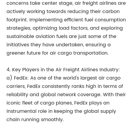
concerns take center stage, air freight airlines are
actively working towards reducing their carbon
footprint. Implementing efficient fuel consumption
strategies, optimizing load factors, and exploring
sustainable aviation fuels are just some of the
initiatives they have undertaken, ensuring a
greener future for air cargo transportation.
4. Key Players in the Air Freight Airlines Industry:
a) FedEx: As one of the world's largest air cargo
carriers, FedEx consistently ranks high in terms of
reliability and global network coverage. With their
iconic fleet of cargo planes, FedEx plays an
instrumental role in keeping the global supply
chain running smoothly.