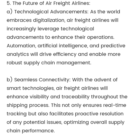
5. The Future of Air Freight Airlines:
a) Technological Advancements: As the world
embraces digitalization, air freight airlines will
increasingly leverage technological
advancements to enhance their operations.
Automation, artificial intelligence, and predictive
analytics will drive efficiency and enable more
robust supply chain management.
b) Seamless Connectivity: With the advent of
smart technologies, air freight airlines will
enhance visibility and traceability throughout the
shipping process. This not only ensures real-time
tracking but also facilitates proactive resolution
of any potential issues, optimizing overall supply
chain performance.