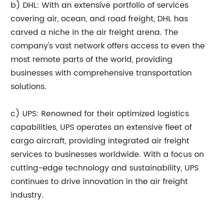
b) DHL: With an extensive portfolio of services
covering air, ocean, and road freight, DHL has
carved a niche in the air freight arena. The
company's vast network offers access to even the
most remote parts of the world, providing
businesses with comprehensive transportation
solutions.
c) UPS: Renowned for their optimized logistics
capabilities, UPS operates an extensive fleet of
cargo aircraft, providing integrated air freight
services to businesses worldwide. With a focus on
cutting-edge technology and sustainability, UPS
continues to drive innovation in the air freight
industry.